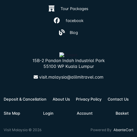
Tour Packages
facebook
Blog
15B-2 Pandan Indah Industrial Park
55100 WP Kuala Lumpur
visit.malaysia@alilmitravel.com
Deposit & Cancellation
About Us
Privacy Policy
Contact Us
Site Map
Login
Account
Basket
Visit Malaysia © 2026
Powered By
AbanteCart