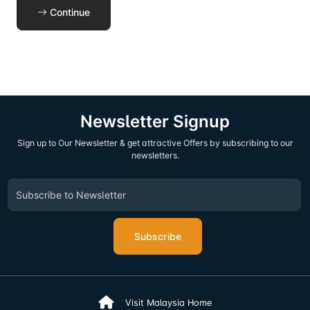
Continue
Newsletter Signup
Sign up to Our Newsletter & get attractive Offers by subscribing to our
newsletters.
Subscribe
Visit Malaysia Home