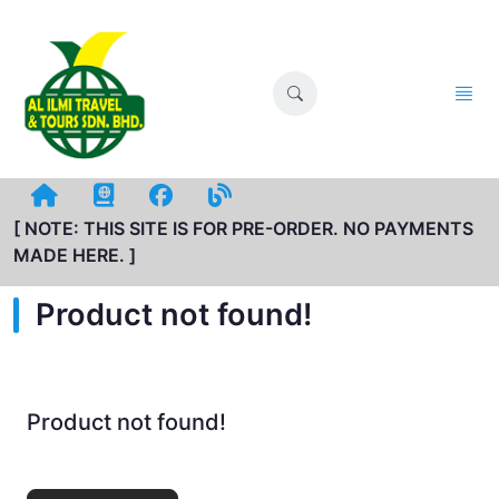
[ NOTE: THIS SITE IS FOR PRE-ORDER. NO PAYMENTS
MADE HERE. ]
Product not found!
Product not found!