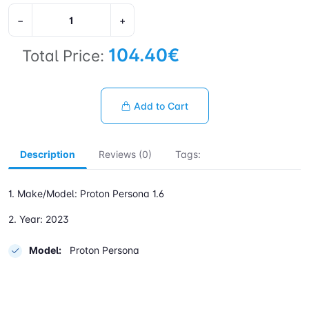
−
+
104.40€
Total Price:
Add to Cart
Description
Reviews (0)
Tags:
1. Make/Model: Proton Persona 1.6
2. Year: 2023
Model:
Proton Persona