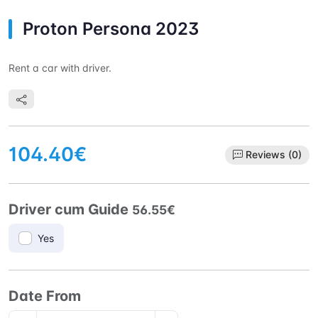
Proton Persona 2023
Rent a car with driver.
104.40€
Reviews (0)
Driver cum Guide
56.55€
Yes
Date From