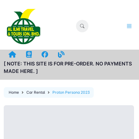
[ NOTE: THIS SITE IS FOR PRE-ORDER. NO PAYMENTS
MADE HERE. ]
Home
Car Rental
Proton Persona 2023