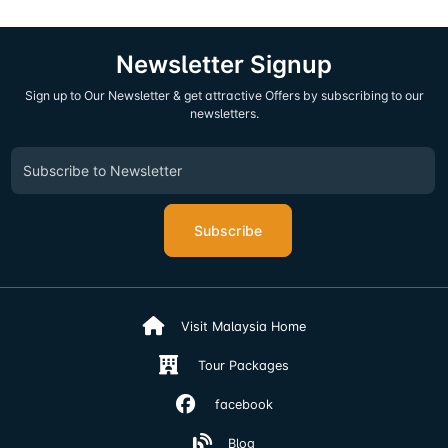
Newsletter Signup
Sign up to Our Newsletter & get attractive Offers by subscribing to our
newsletters.
Subscribe
Visit Malaysia Home
Tour Packages
facebook
Blog