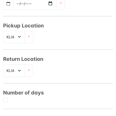
*
Pickup Location
*
Return Location
*
Number of days