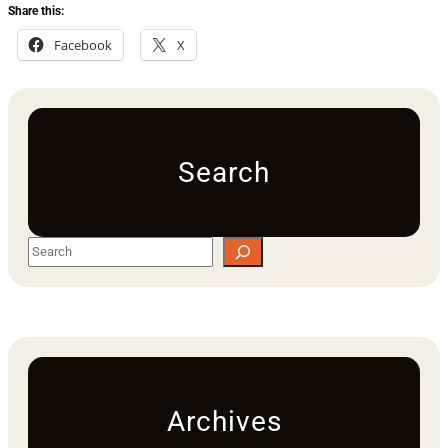
Share this:
Facebook
X
Search
S
e
a
r
c
h
Archives