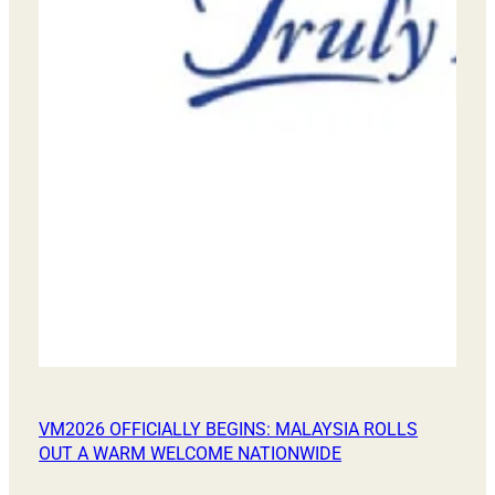
VM2026 OFFICIALLY BEGINS: MALAYSIA ROLLS
OUT A WARM WELCOME NATIONWIDE