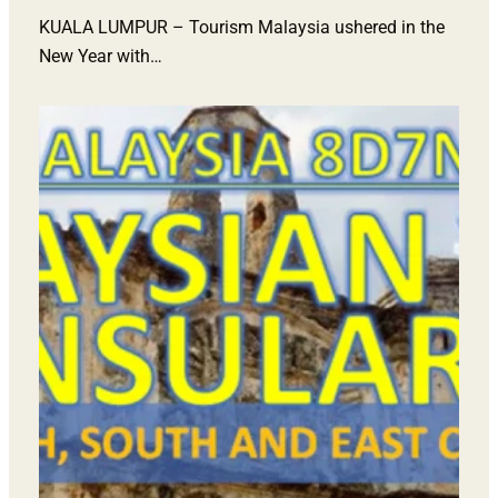
KUALA LUMPUR – Tourism Malaysia ushered in the
New Year with…