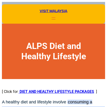
Skip
to
VISIT MALAYSIA
content
ALPS Diet and
Healthy Lifestyle
[ Click for
DIET AND HEALTHY LIFESTYLE PACKAGES
]
A healthy diet and lifestyle involve
consuming a