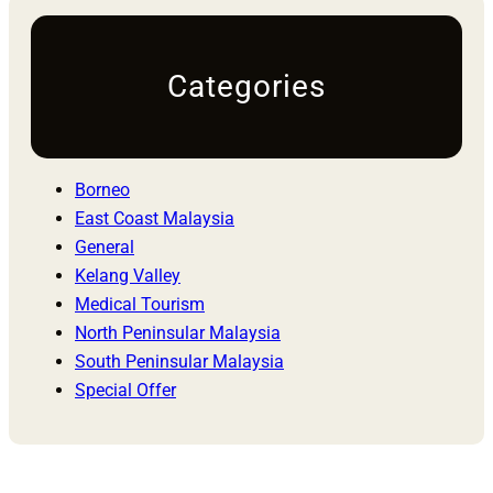
Categories
Borneo
East Coast Malaysia
General
Kelang Valley
Medical Tourism
North Peninsular Malaysia
South Peninsular Malaysia
Special Offer