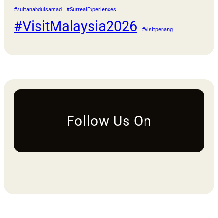
#sultanabdulsamad
#SurrealExperiences
#VisitMalaysia2026
#visitpenang
Follow Us On
Twitter
Instagram
LinkedIn
WhatsApp
Facebook