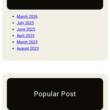
March 2026
July 2025
June 2025
April 2025
March 2025
August 2023
Popular Post