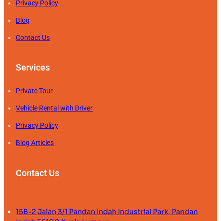
Privacy Policy
Blog
Contact Us
Services
Private Tour
Vehicle Rental with Driver
Privacy Policy
Blog Articles
Contact Us
15B-2 Jalan 3/1 Pandan Indah Industrial Park, Pandan