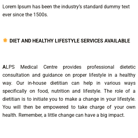
Lorem Ipsum has been the industry’s standard dummy text
ever since the 1500s.
DIET AND HEALTHY LIFESTYLE SERVICES AVAILABLE
A
LPS Medical Centre provides professional dietetic
consultation and guidance on proper lifestyle in a healthy
way. Our in-house dietitian can help in various ways
specifically on food, nutrition and lifestyle. The role of a
dietitian is to initiate you to make a change in your lifestyle.
You will then be empowered to take charge of your own
health. Remember, a little change can have a big impact.