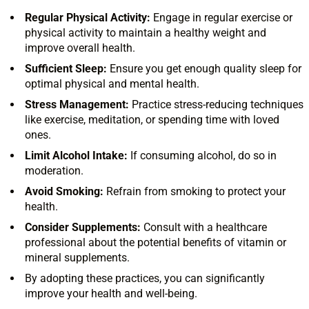
Regular Physical Activity:
Engage in regular exercise or
physical activity to maintain a healthy weight and
improve overall health.
Sufficient Sleep:
Ensure you get enough quality sleep for
optimal physical and mental health.
Stress Management:
Practice stress-reducing techniques
like exercise, meditation, or spending time with loved
ones.
Limit Alcohol Intake:
If consuming alcohol, do so in
moderation.
Avoid Smoking:
Refrain from smoking to protect your
health.
Consider Supplements:
Consult with a healthcare
professional about the potential benefits of vitamin or
mineral supplements.
By adopting these practices, you can significantly
improve your health and well-being.