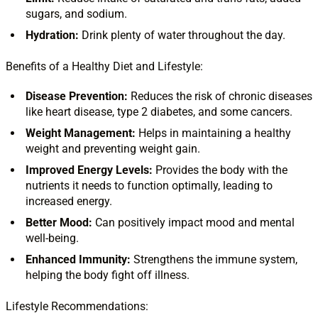
sugars, and sodium.
Hydration:
Drink plenty of water throughout the day.
Benefits of a Healthy Diet and Lifestyle:
Disease Prevention:
Reduces the risk of chronic diseases
like heart disease, type 2 diabetes, and some cancers.
Weight Management:
Helps in maintaining a healthy
weight and preventing weight gain.
Improved Energy Levels:
Provides the body with the
nutrients it needs to function optimally, leading to
increased energy.
Better Mood:
Can positively impact mood and mental
well-being.
Enhanced Immunity:
Strengthens the immune system,
helping the body fight off illness.
Lifestyle Recommendations: