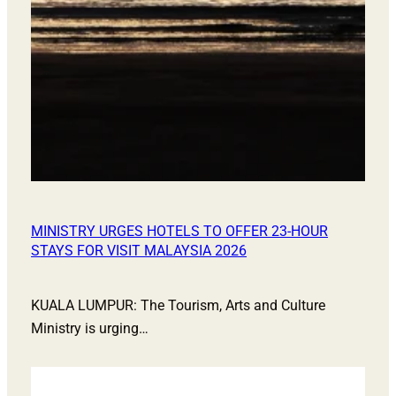
MINISTRY URGES HOTELS TO OFFER 23-HOUR
STAYS FOR VISIT MALAYSIA 2026
KUALA LUMPUR: The Tourism, Arts and Culture
Ministry is urging…