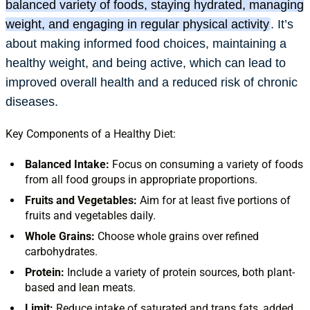
balanced variety of foods, staying hydrated, managing
weight, and engaging in regular physical activity
.
It’s
about making informed food choices, maintaining a
healthy weight, and being active, which can lead to
improved overall health and a reduced risk of chronic
diseases.
Key Components of a Healthy Diet:
Balanced Intake:
Focus on consuming a variety of foods
from all food groups in appropriate proportions.
Fruits and Vegetables:
Aim for at least five portions of
fruits and vegetables daily.
Whole Grains:
Choose whole grains over refined
carbohydrates.
Protein:
Include a variety of protein sources, both plant-
based and lean meats.
Limit:
Reduce intake of saturated and trans fats, added