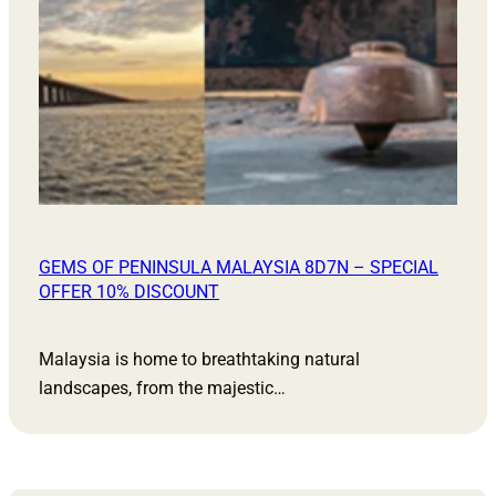
GEMS OF PENINSULA MALAYSIA 8D7N – SPECIAL
OFFER 10% DISCOUNT
Malaysia is home to breathtaking natural
landscapes, from the majestic…