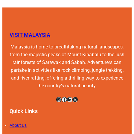
VISIT MALAYSIA
Malaysia is home to breathtaking natural landscapes,
from the majestic peaks of Mount Kinabalu to the lush
rainforests of Sarawak and Sabah. Adventurers can
partake in activities like rock climbing, jungle trekking,
and river rafting, offering a thrilling way to experience
the country’s natural beauty.
Instagram
Facebook
LinkedIn
X
Quick Links
About Us