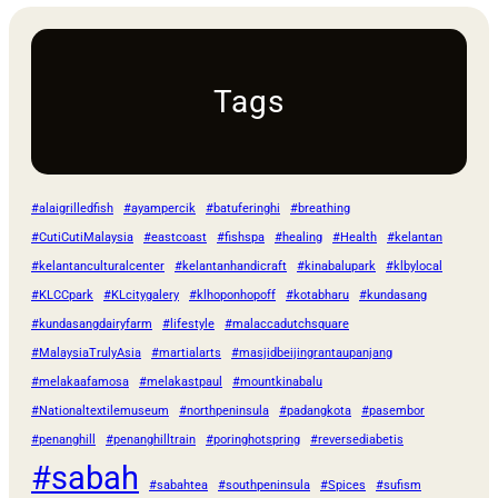
Tags
#alaigrilledfish
#ayampercik
#batuferinghi
#breathing
#CutiCutiMalaysia
#eastcoast
#fishspa
#healing
#Health
#kelantan
#kelantanculturalcenter
#kelantanhandicraft
#kinabalupark
#klbylocal
#KLCCpark
#KLcitygalery
#klhoponhopoff
#kotabharu
#kundasang
#kundasangdairyfarm
#lifestyle
#malaccadutchsquare
#MalaysiaTrulyAsia
#martialarts
#masjidbeijingrantaupanjang
#melakaafamosa
#melakastpaul
#mountkinabalu
#Nationaltextilemuseum
#northpeninsula
#padangkota
#pasembor
#penanghill
#penanghilltrain
#poringhotspring
#reversediabetis
#sabah
#sabahtea
#southpeninsula
#Spices
#sufism