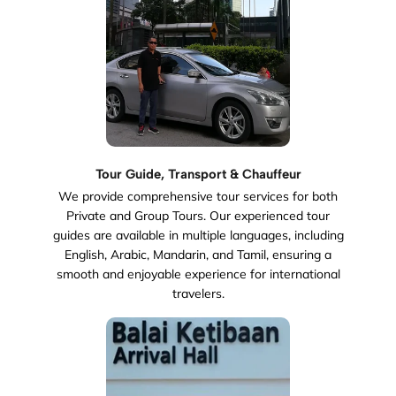
Tour Guide, Transport & Chauffeur
We provide comprehensive tour services for both
Private and Group Tours. Our experienced tour
guides are available in multiple languages, including
English, Arabic, Mandarin, and Tamil, ensuring a
smooth and enjoyable experience for international
travelers.