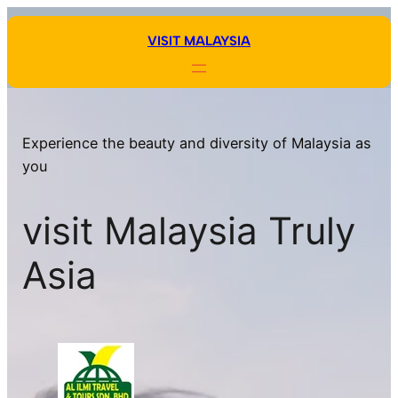
Skip
to
VISIT MALAYSIA
content
Experience the beauty and diversity of Malaysia as
you
visit Malaysia Truly
Asia