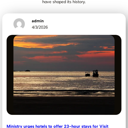
have shaped its history.
admin
4/3/2026
Ministry urges hotels to offer 23-hour stays for Visit