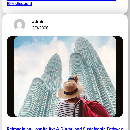
10% discount
admin
2/3/2026
Reimagining Hospitality: A Digital and Sustainable Pathway