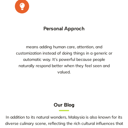
Personal Approch
means adding human care, attention, and
customization instead of doing things in a generic or
automatic way. It’s powerful because people
naturally respond better when they feel seen and
valued.
Our Blog
In addition to its natural wonders, Malaysia is also known for its
diverse culinary scene, reflecting the rich cultural influences that