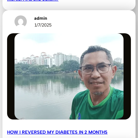
admin
1/7/2025
HOW I REVERSED MY DIABETES IN 2 MONTHS