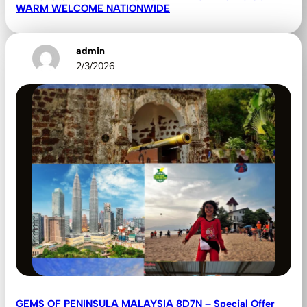
WARM WELCOME NATIONWIDE
admin
2/3/2026
GEMS OF PENINSULA MALAYSIA 8D7N – Special Offer