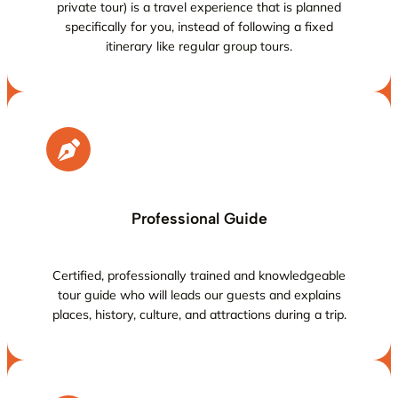
private tour) is a travel experience that is planned
specifically for you, instead of following a fixed
itinerary like regular group tours.
Professional Guide
Certified, professionally trained and knowledgeable
tour guide who will leads our guests and explains
places, history, culture, and attractions during a trip.