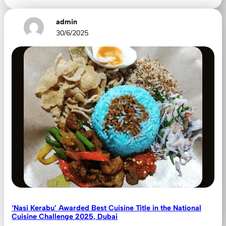
admin
30/6/2025
‘Nasi Kerabu’ Awarded Best Cuisine Title in the National
Cuisine Challenge 2025, Dubai