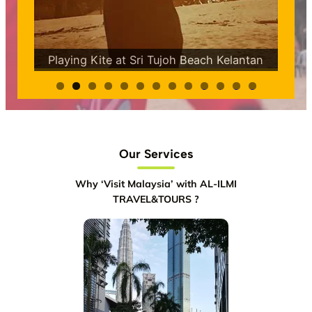
Snorkeling at Tun Sakaran Marine Park
ntan
Semporna Sabah
0
1
2
3
Our Services
Why ‘Visit Malaysia’ with AL-ILMI
TRAVEL&TOURS ?