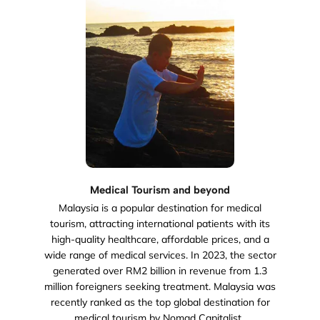
Medical Tourism and beyond
Malaysia is a popular destination for medical
tourism, attracting international patients with its
high-quality healthcare, affordable prices, and a
wide range of medical services. In 2023, the sector
generated over RM2 billion in revenue from 1.3
million foreigners seeking treatment. Malaysia was
recently ranked as the top global destination for
medical tourism by Nomad Capitalist..