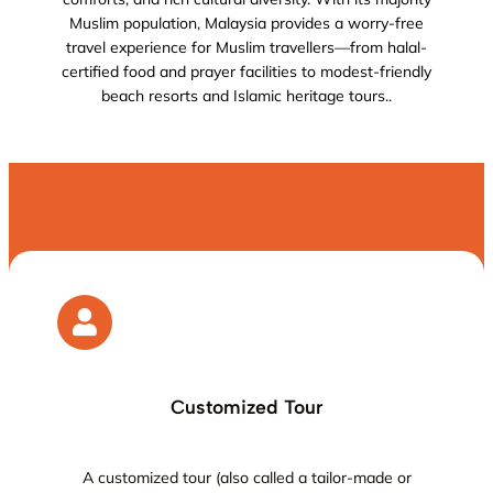
Muslim population, Malaysia provides a worry-free
travel experience for Muslim travellers—from halal-
certified food and prayer facilities to modest-friendly
beach resorts and Islamic heritage tours..
Customized Tour
A customized tour (also called a tailor-made or