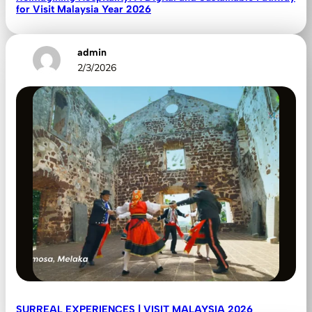
for Visit Malaysia Year 2026
admin
2/3/2026
SURREAL EXPERIENCES | VISIT MALAYSIA 2026