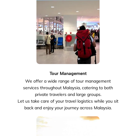
Tour Management
We offer a wide range of tour management
services throughout Malaysia, catering to both
private travelers and large groups.
Let us take care of your travel logistics while you sit
back and enjoy your journey across Malaysia.