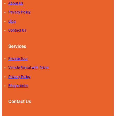
About Us
Privacy Policy
Blog
Contact Us
Services
Private Tour
Vehicle Rental with Driver
Privacy Policy
Blog Articles
Contact Us