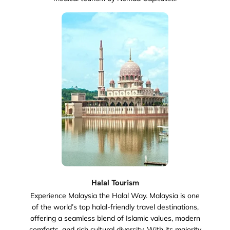
Halal Tourism
Experience Malaysia the Halal Way. Malaysia is one
of the world’s top halal-friendly travel destinations,
offering a seamless blend of Islamic values, modern
comforts, and rich cultural diversity. With its majority