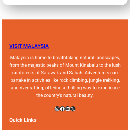
VISIT MALAYSIA
Malaysia is home to breathtaking natural landscapes,
from the majestic peaks of Mount Kinabalu to the lush
rainforests of Sarawak and Sabah. Adventurers can
partake in activities like rock climbing, jungle trekking,
and river rafting, offering a thrilling way to experience
the country’s natural beauty.
Instagram
Facebook
LinkedIn
X
Quick Links