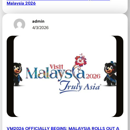
Malaysia 2026
admin
4/3/2026
VM2026 OFFICIALLY BEGINS: MALAYSIA ROLLS OUT A