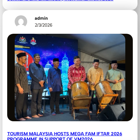
admin
2/3/2026
TOURISM MALAYSIA HOSTS MEGA FAM IFTAR 2026
PROGRAMME IN SUPPORT OF VM2026