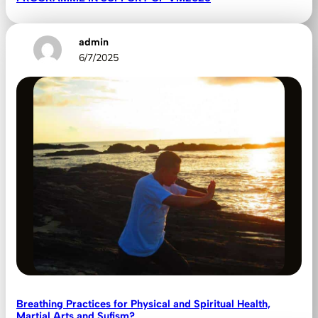
admin
6/7/2025
Breathing Practices for Physical and Spiritual Health,
Martial Arts and Sufism?